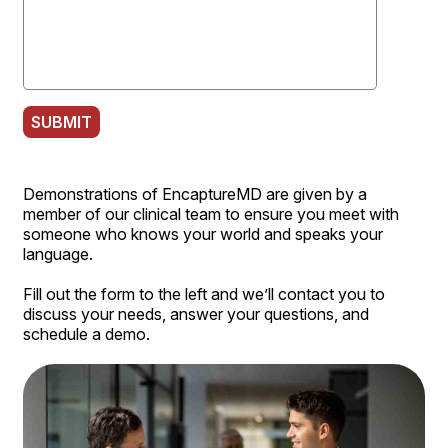
SUBMIT
Demonstrations of EncaptureMD are given by a
member of our clinical team to ensure you meet with
someone who knows your world and speaks your
language.
Fill out the form to the left and we’ll contact you to
discuss your needs, answer your questions, and
schedule a demo.