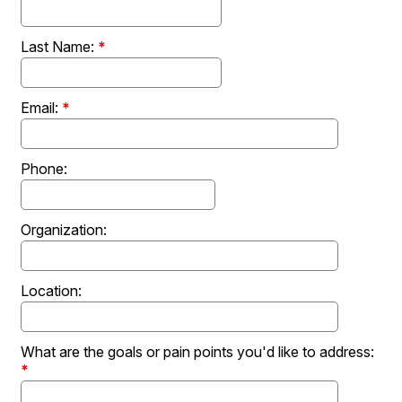
Last Name:
*
Email:
*
Phone:
Organization:
Location:
What are the goals or pain points you'd like to address:
*