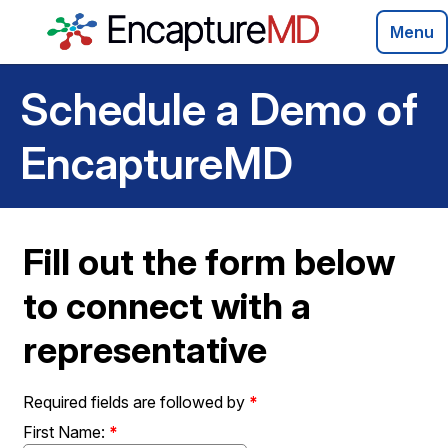
Menu
Schedule a Demo of
EncaptureMD
Fill out the form below
to connect with a
representative
Required fields are followed by
*
First Name:
*