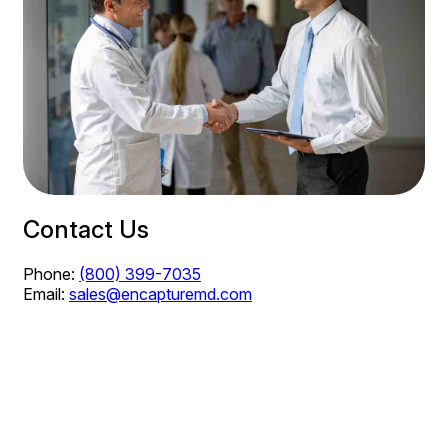
Contact Us
Phone:
(800) 399-7035
Email:
sales@encapturemd.com